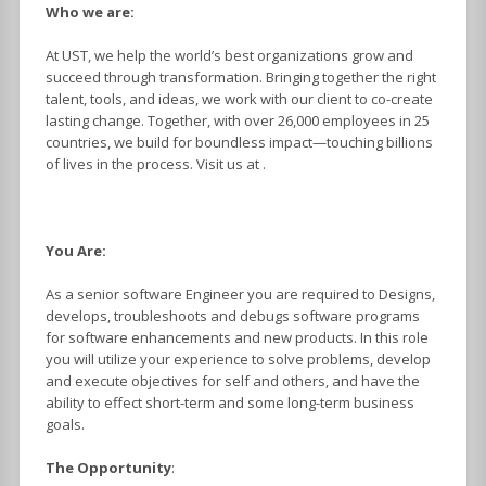
Who we are:
At UST, we help the world’s best organizations grow and
succeed through transformation. Bringing together the right
talent, tools, and ideas, we work with our client to co-create
lasting change. Together, with over 26,000 employees in 25
countries, we build for boundless impact—touching billions
of lives in the process. Visit us at .
You Are:
As a senior software Engineer you are required to Designs,
develops, troubleshoots and debugs software programs
for software enhancements and new products. In this role
you will utilize your experience to solve problems, develop
and execute objectives for self and others, and have the
ability to effect short-term and some long-term business
goals.
The Opportunity
: