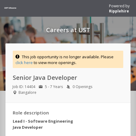
Powered by
Ripplehire
Careers at UST
This job opportunity is no longer available. Please
click here
to view more openings.
Senior Java Developer
Job ID: 14404
5 - 7 Years
0 Openings
Bangalore
Role description
Lead I - Software Engineering
Java Developer