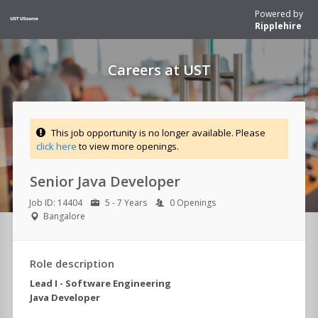
Powered by
Ripplehire
Careers at UST
This job opportunity is no longer available. Please
click here
to view more openings.
Senior Java Developer
Job ID: 14404
5 - 7 Years
0 Openings
Bangalore
Role description
Lead I - Software Engineering
Java Developer