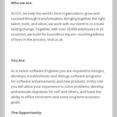
Who we are:
At UST, we help the world’s best organizations grow and
succeed through transformation. Bringing together the right
talent, tools, and ideas, we work with our client to co-create
lasting change. Together, with over 26,000 employees in 25
countries, we build for boundless impact—touching billions
of lives in the process. Visit us at .
You Are:
As a senior software Engineer you are required to Designs,
develops, troubleshoots and debugs software programs
for software enhancements and new products. In this role
you will utilize your experience to solve problems, develop
and execute objectives for self and others, and have the
ability to effect short-term and some long-term business
goals.
The Opportunity
: